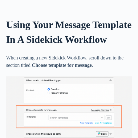
Using Your Message Template
In A Sidekick Workflow
When creating a new Sidekick Workflow, scroll down to the
section titled
Choose template for message
.