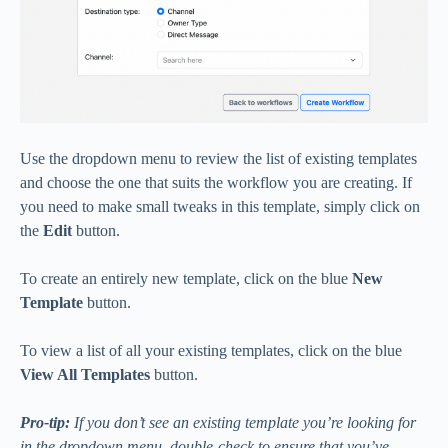
Use the dropdown menu to review the list of existing templates
and choose the one that suits the workflow you are creating. If
you need to make small tweaks in this template, simply click on
the
Edit
button.
To create an entirely new template, click on the blue
New
Template
button.
To view a list of all your existing templates, click on the blue
View All Templates
button.
Pro-tip:
If you don’t see an existing template you’re looking for
in the dropdown menu, double-check to ensure that you’ve