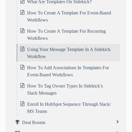
What Are Templates On Sidekick?
How To Create A Template For Event-Based
Workflows
How To Create A Template For Recurring
Workflows
Using Your Message Template In A Sidekick
Workflow
How To Add Associations In Templates For
Event-Based Workflows
How To Tag Owner Types In Sidekick’s
Slack Messages
Enroll In HubSpot Sequence Through Slack/
MS Teams
Deal Rooms