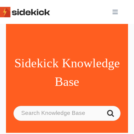
Skip
to
content
Sidekick Knowledge
Base