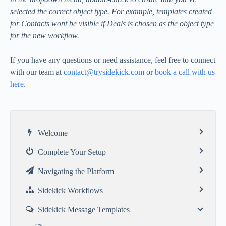
selected the correct object type. For example, templates created
for Contacts wont be visible if Deals is chosen as the object type
for the new workflow.
If you have any questions or need assistance, feel free to connect
with our team at
contact@trysidekick.com
or
book a call with us
here
.
Welcome
Complete Your Setup
Navigating the Platform
Sidekick Workflows
Sidekick Message Templates