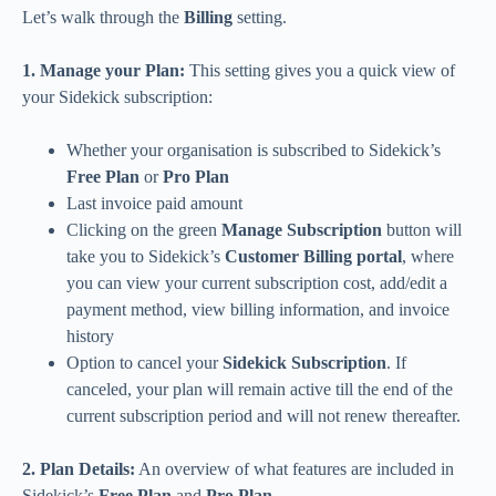
Let’s walk through the
Billing
setting.
1. Manage your Plan:
This setting gives you a quick view of
your Sidekick subscription:
Whether your organisation is subscribed to Sidekick’s
Free Plan
or
Pro Plan
Last invoice paid amount
Clicking on the green
Manage Subscription
button will
take you to Sidekick’s
Customer Billing portal
, where
you can view your current subscription cost, add/edit a
payment method, view billing information, and invoice
history
Option to cancel your
Sidekick Subscription
. If
canceled, your plan will remain active till the end of the
current subscription period and will not renew thereafter.
2. Plan Details:
An overview of what features are included in
Sidekick’s
Free Plan
and
Pro Plan
.