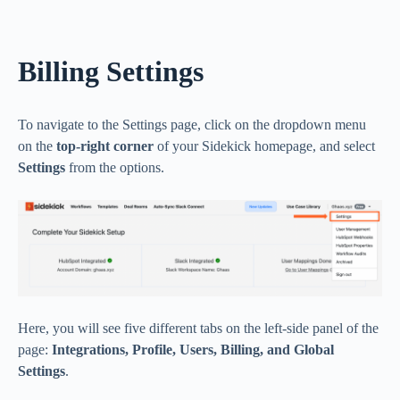
Billing Settings
To navigate to the Settings page, click on the dropdown menu
on the
top-right corner
of your Sidekick homepage, and select
Settings
from the options.
Here, you will see five different tabs on the left-side panel of the
page:
Integrations, Profile, Users, Billing, and Global
Settings
.