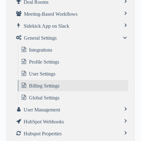
Deal Rooms
Meeting-Based Workflows
Sidekick App on Slack
General Settings
Integrations
Profile Settings
User Settings
Billing Settings
Global Settings
User Management
HubSpot Webhooks
Hubspot Properties