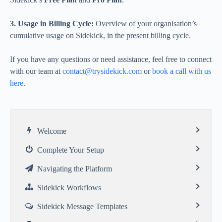
3. Usage in Billing Cycle:
Overview of your organisation’s
cumulative usage on Sidekick, in the present billing cycle.
If you have any questions or need assistance, feel free to connect
with our team at
contact@trysidekick.com
or
book a call with us
here
.
Welcome
Complete Your Setup
Navigating the Platform
Sidekick Workflows
Sidekick Message Templates