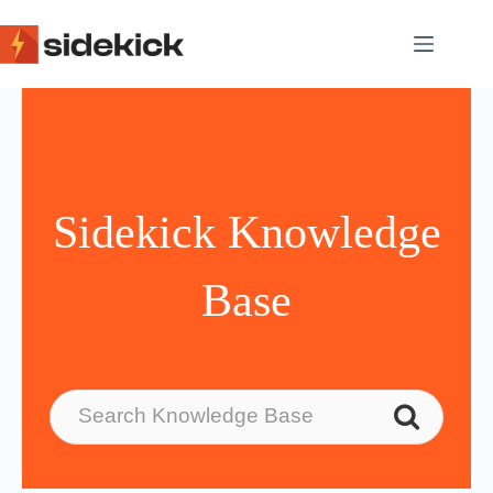
Skip
to
content
Sidekick Knowledge
Base