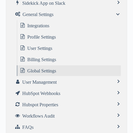
Sidekick App on Slack
General Settings
Integrations
Profile Settings
User Settings
Billing Settings
Global Settings
User Management
HubSpot Webhooks
Hubspot Properties
Workflows Audit
FAQs