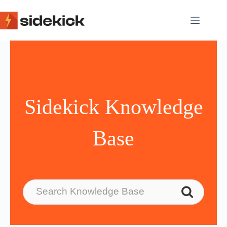
Skip
to
content
Sidekick Knowledge
Base