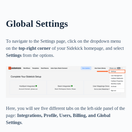
Global Settings
To navigate to the Settings page, click on the dropdown menu
on the
top-right corner
of your Sidekick homepage, and select
Settings
from the options.
Here, you will see five different tabs on the left-side panel of the
page:
Integrations, Profile, Users, Billing, and Global
Settings
.