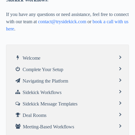
If you have any questions or need assistance, feel free to connect
with our team at
contact@trysidekick.com
or
book a call with us
here
.
Welcome
Complete Your Setup
Navigating the Platform
Sidekick Workflows
Sidekick Message Templates
Deal Rooms
Meeting-Based Workflows