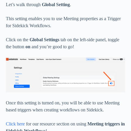
Let’s walk through
Global Setting
.
This setting enables you to use Meeting properties as a Trigger
for Sidekick Workflows.
Click on the
Global Settings
tab on the left-side panel, toggle
the button
on
and you’re good to go!
Once this setting is turned on, you will be able to use Meeting
based triggers when creating workflows on Sidekick.
Click here
for our resource section on using
Meeting triggers in
Sidekick Workflows
!